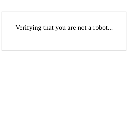
Verifying that you are not a robot...